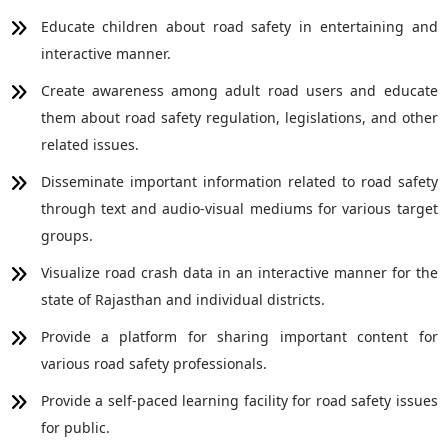
Educate children about road safety in entertaining and
interactive manner.
Create awareness among adult road users and educate
them about road safety regulation, legislations, and other
related issues.
Disseminate important information related to road safety
through text and audio-visual mediums for various target
groups.
Visualize road crash data in an interactive manner for the
state of Rajasthan and individual districts.
Provide a platform for sharing important content for
various road safety professionals.
Provide a self-paced learning facility for road safety issues
for public.