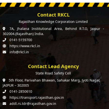
Contact RKCL
Rajasthan Knowledge Corporation Limited
7A, Jhalana Institutional Area, Behind R.T.O, Jaipur -
302004.(Rajasthan) India.
0141-5159700
https://www.rkcl.in
info@rkcl.in
Contact Lead Agency
State Road Safety Cell
5th Floor, Parivahan Bhawan, Sahakar Marg, Jyoti Nagar,
JAIPUR – 302005
0141-2850610
https://transport.rajasthan.gov.in
addl.rs.tdr@rajasthan.gov.in