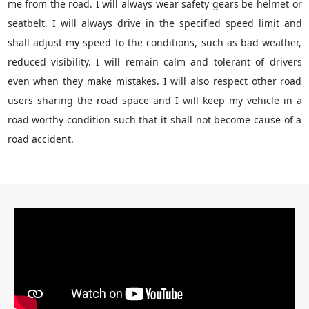
me from the road. I will always wear safety gears be helmet or
seatbelt. I will always drive in the specified speed limit and
shall adjust my speed to the conditions, such as bad weather,
reduced visibility. I will remain calm and tolerant of drivers
even when they make mistakes. I will also respect other road
users sharing the road space and I will keep my vehicle in a
road worthy condition such that it shall not become cause of a
road accident.