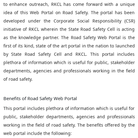
to enhance outreach, RKCL has come forward with a unique
idea of this Web Portal on Road Safety. The portal has been
developed under the Corporate Social Responsibility (CSR)
initiative of RKCL wherein the State Road Safety Cell is acting
as the knowledge partner. The Road Safety Web Portal is the
first of its kind, state of the art portal in the nation to launched
by State Road Safety Cell and RKCL. This portal includes
plethora of information which is useful for public, stakeholder
departments, agencies and professionals working in the field
of road safety.
Benefits of Road Safety Web Portal
This portal includes plethora of information which is useful for
public, stakeholder departments, agencies and professionals
working in the field of road safety. The benefits offered by the
web portal include the following: