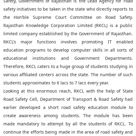
Safety, Government of Rajasthan is the Lead Agency for road
safety initiatives to be taken in the state who directly reports to
the Hon’ble Supreme Court Committee on Road Safety.
Rajasthan Knowledge Corporation Limited (RKCL) is a public
limited company established by the Government of Rajasthan.
RKCL’s major functions involves promoting IT enabled
education programs to develop computer skills in all sorts of
educational institutions and Government Departments.
Therefore, RKCL caters to a huge group of students studying in
various affiliated centers across the state. The number of such
students approximates to 6 lacs to 7 lacs every year.
Looking at this enormous reach, RKCL with the help of State
Road Safety Cell, Department of Transport & Road Safety had
earlier developed a short road safety education module to
create awareness among students. The module has been
made mandatory to attempt by all the students of RKCL. To
continue the efforts being made in the area of road safety and