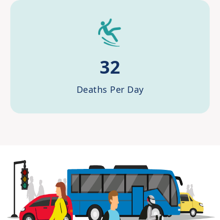
32
Deaths Per Day