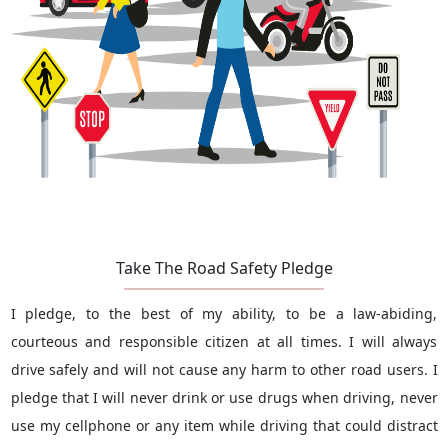
Take The Road Safety Pledge
I pledge, to the best of my ability, to be a law-abiding,
courteous and responsible citizen at all times. I will always
drive safely and will not cause any harm to other road users. I
pledge that I will never drink or use drugs when driving, never
use my cellphone or any item while driving that could distract