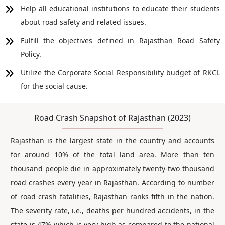
Help all educational institutions to educate their students
about road safety and related issues.
Fulfill the objectives defined in Rajasthan Road Safety
Policy.
Utilize the Corporate Social Responsibility budget of RKCL
for the social cause.
Road Crash Snapshot of Rajasthan (2023)
Rajasthan is the largest state in the country and accounts
for around 10% of the total land area. More than ten
thousand people die in approximately twenty-two thousand
road crashes every year in Rajasthan. According to number
of road crash fatalities, Rajasthan ranks fifth in the nation.
The severity rate, i.e., deaths per hundred accidents, in the
state is 47% which is very high as compared to the national