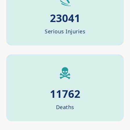
23041
Serious Injuries
11762
Deaths