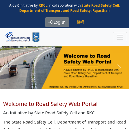
A CSR initiative by
RKCL
in collaboration with
State Road Safety Cell,
Department of Transport and Road Safety, Rajasthan
Log In
हिन्दी
Previous
Next
Welcome to Road Safety Web Portal
An Initiative by State Road Safety Cell and RKCL
The State Road Safety Cell, Department of Transport and Road