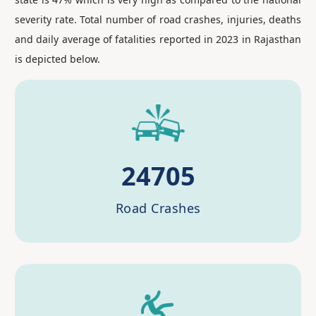
severity rate. Total number of road crashes, injuries, deaths
and daily average of fatalities reported in 2023 in Rajasthan
is depicted below.
24705
Road Crashes