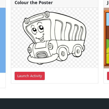
Colour the Poster
Launch Activity