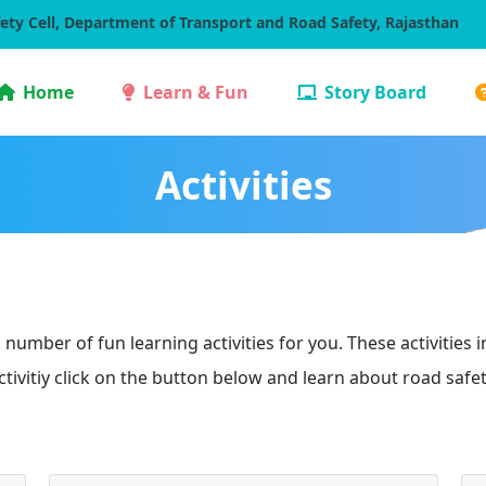
ety Cell, Department of Transport and Road Safety, Rajasthan
Home
Learn & Fun
Story Board
Activities
number of fun learning activities for you. These activities 
ctivitiy click on the button below and learn about road safet