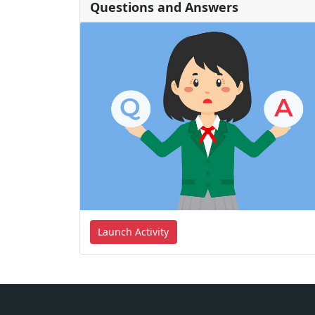
Questions and Answers
Launch Activity