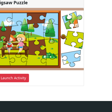
Jigsaw Puzzle
Launch Activity