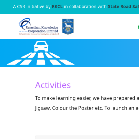
A CSR initiative by
RKCL
in collaboration with
State Road Saf
Activities
To make learning easier, we have prepared a 
Jigsaw, Colour the Poster etc. To launch an a