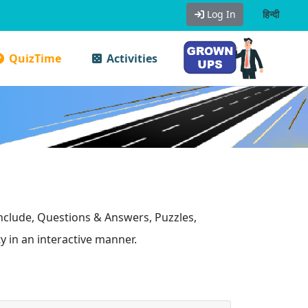
Log In
हिन्दी
QuizTime
Activities
include, Questions & Answers, Puzzles,
y in an interactive manner.